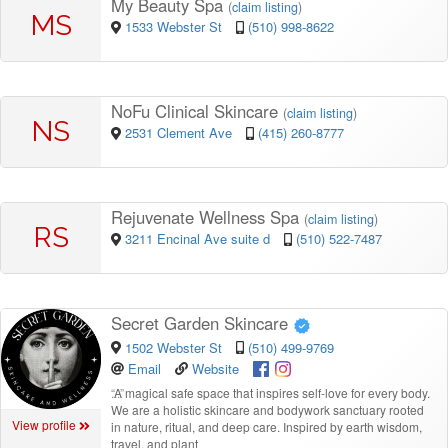
My Beauty Spa
(
claim listing
)
MS
1533 Webster St
(510) 998-8622
NoFu Clinical Skincare
(
claim listing
)
NS
2531 Clement Ave
(415) 260-8777
Rejuvenate Wellness Spa
(
claim listing
)
RS
3211 Encinal Ave suite d
(510) 522-7487
Secret Garden Skincare
1502 Webster St
(510) 499-9769
Email
Website
“
A magical safe space that inspires self-love for every body.
We are a holistic skincare and bodywork sanctuary rooted
View profile
in nature, ritual, and deep care. Inspired by earth wisdom,
travel, and plant