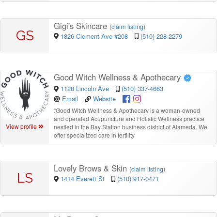
Gigi's Skincare
(
claim listing
)
GS
1826 Clement Ave #208
(510) 228-2279
Good Witch Wellness & Apothecary
1128 Lincoln Ave
(510) 337-4663
Email
Website
“
Good Witch Wellness & Apothecary is a woman-owned
and operated Acupuncture and Holistic Wellness practice
View profile
nestled in the Bay Station business district of Alameda. We
offer specialized care in fertility
Lovely Brows & Skin
(
claim listing
)
LS
1414 Everett St
(510) 917-0471