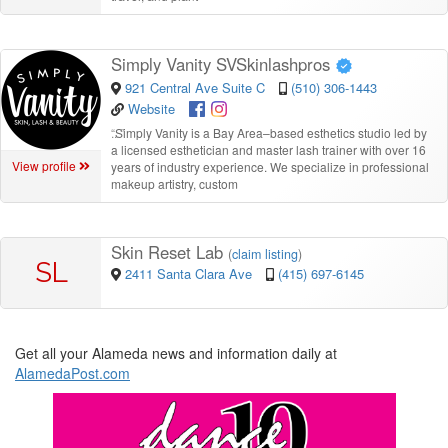
Simply Vanity SVSkinlashpros
921 Central Ave Suite C
(510) 306-1443
Website
“
Simply Vanity is a Bay Area–based esthetics studio led by
a licensed esthetician and master lash trainer with over 16
View profile
years of industry experience. We specialize in professional
makeup artistry, custom
Skin Reset Lab
(
claim listing
)
SL
2411 Santa Clara Ave
(415) 697-6145
Get all your Alameda news and information daily at
AlamedaPost.com