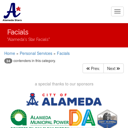
Toggl
navig
Facials
"Alameda's Star Facials"
Home
»
Personal Services
»
Facials
contenders in this category.
34
Prev.
Next
a special thanks to our sponsors