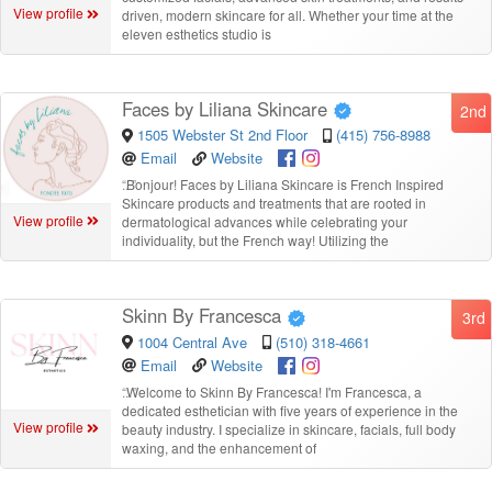
View profile
driven, modern skincare for all. Whether your time at the
eleven esthetics studio is
Faces by Liliana Skincare
2nd
1505 Webster St 2nd Floor
(415) 756-8988
Email
Website
“
Bonjour! Faces by Liliana Skincare is French Inspired
Skincare products and treatments that are rooted in
View profile
dermatological advances while celebrating your
individuality, but the French way! Utilizing the
Skinn By Francesca
3rd
1004 Central Ave
(510) 318-4661
Email
Website
“
Welcome to Skinn By Francesca! I'm Francesca, a
dedicated esthetician with five years of experience in the
View profile
beauty industry. I specialize in skincare, facials, full body
waxing, and the enhancement of