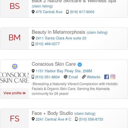
Back 2 Nature Skincare & Wellness Spa
BS
(
claim listing
)
475 Central Ave
(916) 617-9003
Beauty in Metamorphosis
(
claim listing
)
BM
2411 Santa Clara Ave suite 23
(510) 469-0277
Conscious Skin Care
1151 Harbor Bay Pkwy Ste. 208M
(510) 551-8834
Email
Website
“
Revealing a Naturally Vibrant Complexion with Holistic
Facials & Organic Skin Care. Serving the Alameda
View profile
community for 26 years!
Face + Body Studio
(
claim listing
)
FS
2241 Central Ave # C
(510) 556-8733