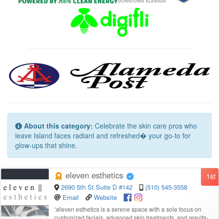
About this category:
Celebrate the skin care pros who
leave Island faces radiant and refreshed� your go-to for
glow-ups that shine.
eleven esthetics
1st
2690 5th St Suite D #142
(510) 545-3558
Email
Website
“
eleven esthetics is a serene space with a sole focus on
customized facials, advanced skin treatments, and results-