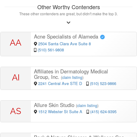
Other Worthy Contenders
These other contenders are great, but didn't make the top 3.
Acne Specialists of Alameda
AA
2504 Santa Clara Ave Suite 8
(510) 561-9808
Affiliates in Dermatology Medical
AI
Group, Inc.
(
claim listing
)
2241 Central Ave STE D
(510) 523-9866
Allure Skin Studio
(
claim listing
)
AS
1512 Webster St Suite A
(415) 624-9395