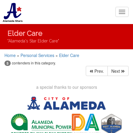
Toggl
navig
Elder Care
"Alameda's Star Elder Care"
Home
»
Personal Services
»
Elder Care
contenders in this category.
5
Prev.
Next
a special thanks to our sponsors