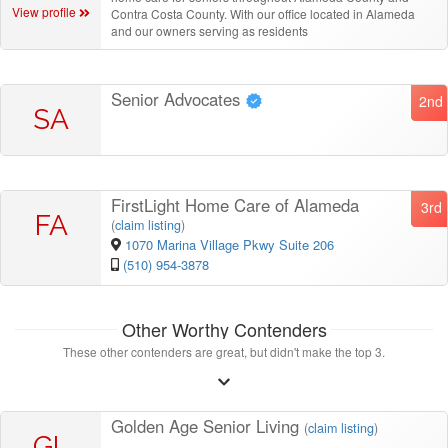
View profile
Contra Costa County. With our office located in Alameda
and our owners serving as residents
Senior Advocates
2nd
SA
FirstLight Home Care of Alameda
3rd
FA
(
claim listing
)
1070 Marina Village Pkwy Suite 206
(510) 954-3878
Other Worthy Contenders
These other contenders are great, but didn't make the top 3.
Golden Age Senior Living
(
claim listing
)
GL