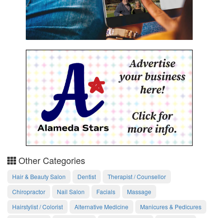
Other Categories
Hair & Beauty Salon
Dentist
Therapist / Counsellor
Chiropractor
Nail Salon
Facials
Massage
Hairstylist / Colorist
Alternative Medicine
Manicures & Pedicures