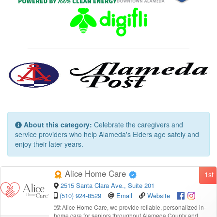
About this category:
Celebrate the caregivers and
service providers who help Alameda's Elders age safely and
enjoy their later years.
Alice Home Care
1st
2515 Santa Clara Ave., Suite 201
(510) 924-8529
Email
Website
“
At Alice Home Care, we provide reliable, personalized in-
home care for seniors throughout Alameda County and