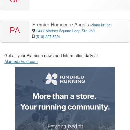
Premier Homecare Angels
(
claim listing
)
PA
2417 Mariner Square Loop Ste 260
(510) 227-5391
Get all your Alameda news and information daily at
AlamedaPost.com