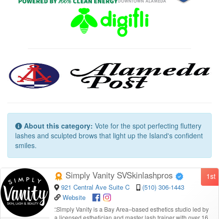
About this category:
Vote for the spot perfecting fluttery
lashes and sculpted brows that light up the Island's confident
smiles.
Simply Vanity SVSkinlashpros
1st
921 Central Ave Suite C
(510) 306-1443
Website
“
Simply Vanity is a Bay Area–based esthetics studio led by
a licensed esthetician and master lash trainer with over 16