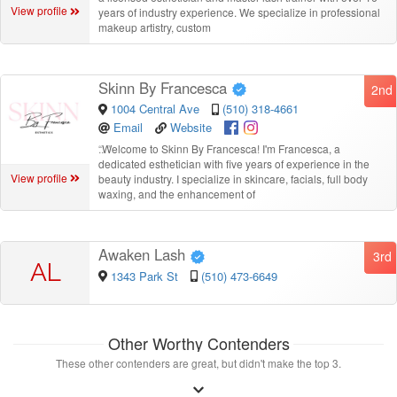
View profile
years of industry experience. We specialize in professional
makeup artistry, custom
Skinn By Francesca
2nd
1004 Central Ave
(510) 318-4661
Email
Website
“
Welcome to Skinn By Francesca! I'm Francesca, a
dedicated esthetician with five years of experience in the
View profile
beauty industry. I specialize in skincare, facials, full body
waxing, and the enhancement of
Awaken Lash
3rd
AL
1343 Park St
(510) 473-6649
Other Worthy Contenders
These other contenders are great, but didn't make the top 3.