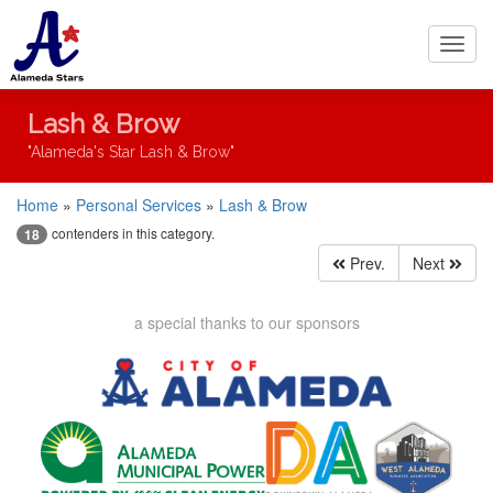
Toggl
navig
Lash & Brow
"Alameda's Star Lash & Brow"
Home
»
Personal Services
»
Lash & Brow
contenders in this category.
18
Prev.
Next
a special thanks to our sponsors