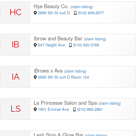
Hye Beauty Co.
(
claim listing
)
HC
2690 5th St suit D
(510) 909-2677
Ibrow and Beauty Bar
(
claim listing
)
IB
647 Haight Ave
(510) 520-3789
iBrows x Ava
(
claim listing
)
IA
2690 5th St suit D Room 124
La Princesse Salon and Spa
(
claim listing
)
LS
1901 Encinal Ave
(510) 865-2881
Lash Stop & Glow Bar
(
claim listing
)