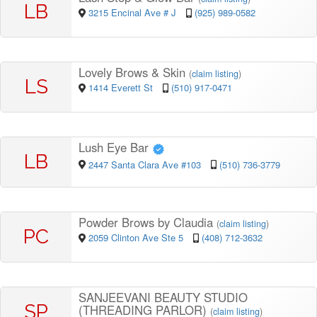
LB
3215 Encinal Ave # J
(925) 989-0582
Lovely Brows & Skin
(
claim listing
)
LS
1414 Everett St
(510) 917-0471
Lush Eye Bar
LB
2447 Santa Clara Ave #103
(510) 736-3779
Powder Brows by Claudia
(
claim listing
)
PC
2059 Clinton Ave Ste 5
(408) 712-3632
SANJEEVANI BEAUTY STUDIO
SP
(THREADING PARLOR)
(
claim listing
)