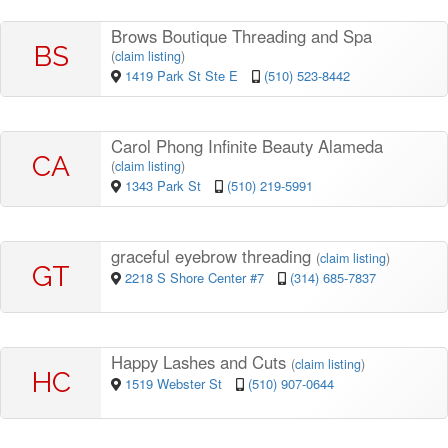
Brows Boutique Threading and Spa
BS
(
claim listing
)
1419 Park St Ste E
(510) 523-8442
Carol Phong Infinite Beauty Alameda
CA
(
claim listing
)
1343 Park St
(510) 219-5991
graceful eyebrow threading
(
claim listing
)
GT
2218 S Shore Center #7
(314) 685-7837
Happy Lashes and Cuts
(
claim listing
)
HC
1519 Webster St
(510) 907-0644