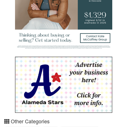
Other Categories