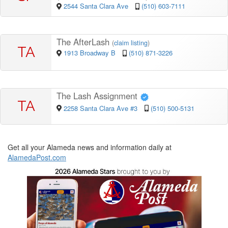
2544 Santa Clara Ave
(510) 603-7111
The AfterLash
(
claim listing
)
TA
1913 Broadway B
(510) 871-3226
The Lash Assignment
TA
2258 Santa Clara Ave #3
(510) 500-5131
Get all your Alameda news and information daily at
AlamedaPost.com