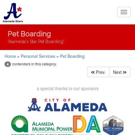
Toggl
navig
Pet Boarding
"Alameda's Star Pet Boarding"
Home
»
Personal Services
»
Pet Boarding
contenders in this category.
4
Prev.
Next
a special thanks to our sponsors