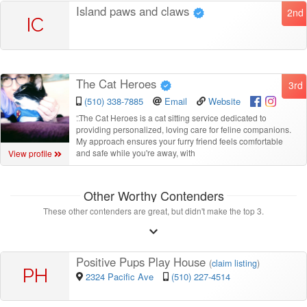
Island paws and claws
2nd
IC
The Cat Heroes
3rd
(510) 338-7885
Email
Website
“
The Cat Heroes is a cat sitting service dedicated to
providing personalized, loving care for feline companions.
My approach ensures your furry friend feels comfortable
and safe while you're away, with
View profile
Other Worthy Contenders
These other contenders are great, but didn't make the top 3.
Positive Pups Play House
(
claim listing
)
PH
2324 Pacific Ave
(510) 227-4514