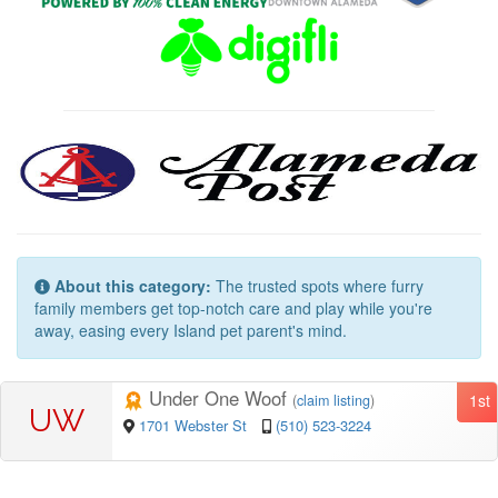
About this category:
The trusted spots where furry
family members get top-notch care and play while you're
away, easing every Island pet parent's mind.
Under One Woof
1st
(
claim listing
)
UW
1701 Webster St
(510) 523-3224