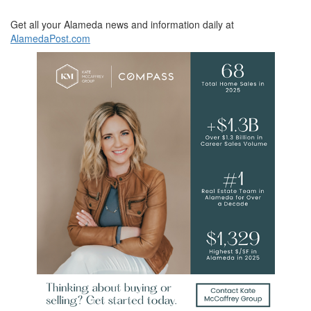
Get all your Alameda news and information daily at
AlamedaPost.com