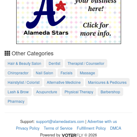
Other Categories
Hair & Beauty Salon
Dentist
Therapist / Counsellor
Chiropractor
Nail Salon
Facials
Massage
Hairstylist / Colorist
Alternative Medicine
Manicures & Pedicures
Lash & Brow
Acupuncture
Physical Therapy
Barbershop
Pharmacy
Support:
support@alamedastars.com
|
Advertise with us
Privacy Policy
Terms of Service
Fulfillment Policy
DMCA
Powered by
© 2026