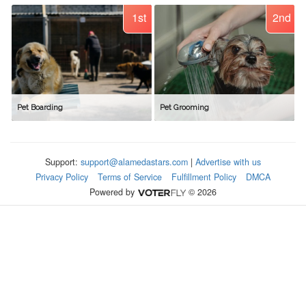
1st
2nd
Pet Boarding
Pet Grooming
Support:
support@alamedastars.com
|
Advertise with us
Privacy Policy
Terms of Service
Fulfillment Policy
DMCA
Powered by
© 2026