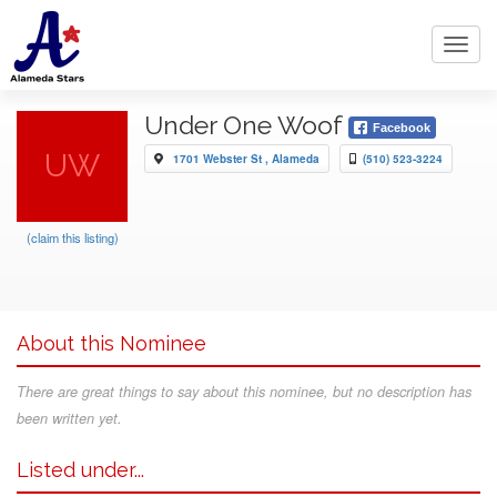
Toggl
navig
Under One Woof
Facebook
UW
1701 Webster St , Alameda
(510) 523-3224
(claim this listing)
About this Nominee
There are great things to say about this nominee, but no description has
been written yet.
Listed under...