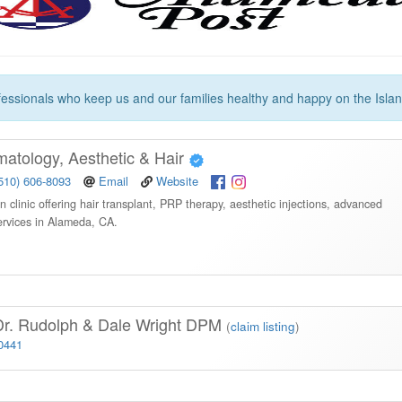
essionals who keep us and our families healthy and happy on the Islan
tology, Aesthetic & Hair
510) 606-8093
Email
Website
n clinic offering hair transplant, PRP therapy, aesthetic injections, advanced
ervices in Alameda, CA.
Dr. Rudolph & Dale Wright DPM
(
claim listing
)
-0441