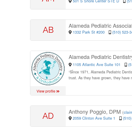
501 S Shore Center STE D
(5
Alameda Pediatric Associa
AB
1332 Park St #200
(510) 523-
Alameda Pediatric Dentist
1105 Atlantic Ave Suite 101
(5
“
Since 1971, Alameda Pediatric Dentistr
trust. As they have grown, they have
View profile
Anthony Poggio, DPM
(
claim
AD
2059 Clinton Ave Suite 1
(510)