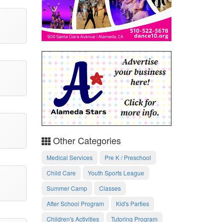
Other Categories
Medical Services
Pre K / Preschool
Child Care
Youth Sports League
Summer Camp
Classes
After School Program
Kid's Parties
Children's Activities
Tutoring Program