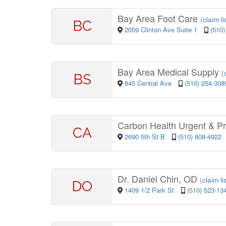
Bay Area Foot Care
(
claim li
BC
2059 Clinton Ave Suite 1
(510)
Bay Area Medical Supply
(
BS
845 Central Ave
(510) 254-308
Carbon Health Urgent & P
CA
2690 5th St B
(510) 808-4922
Dr. Daniel Chin, OD
(
claim li
DO
1409 1/2 Park St
(510) 523-13