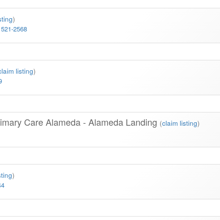
sting
)
 521-2568
claim listing
)
9
rimary Care Alameda - Alameda Landing
(
claim listing
)
sting
)
44