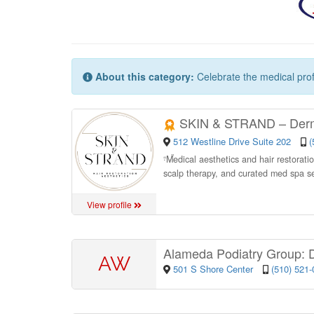
About this category:
Celebrate the medical prof
SKIN & STRAND – Derma
512 Westline Drive Suite 202
(
“
Medical aesthetics and hair restoratio
scalp therapy, and curated med spa s
View profile
Alameda Podiatry Group: 
AW
501 S Shore Center
(510) 521