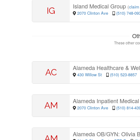
Island Medical Group
(
claim 
IG
2070 Clinton Ave
(510) 748-09
Ot
These other con
Alameda Healthcare & Wel
AC
430 Willow St
(510) 523-8857
Alameda Inpatient Medica
AM
2070 Clinton Ave
(510) 814-43
Alameda OB/GYN: Olivia 
AM