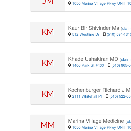
JM
1050 Marina Village Pkwy UNIT 1
Kaur Bir Shivinder Ma
(
claim
KM
512 Westline Dr
(510) 534-131
Khade Ushakiran MD
(
claim 
KM
1406 Park St #400
(510) 865-
Kochenburger Richard J 
KM
2111 Whitehall Pl
(510) 522-65
Marina Village Medicine
(
cl
MM
1050 Marina Village Pkwy UNIT 1