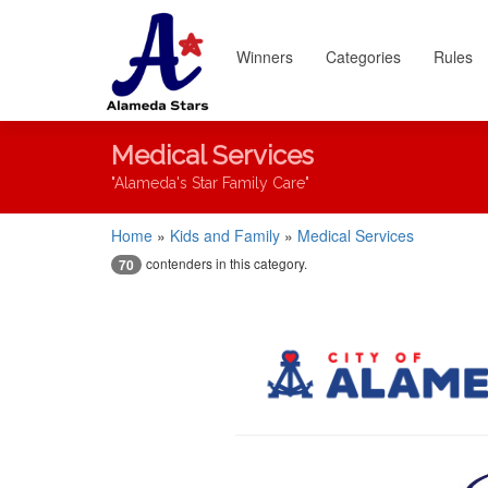
Winners
Categories
Rules
Medical Services
"Alameda's Star Family Care"
Home
»
Kids and Family
»
Medical Services
contenders in this category.
70