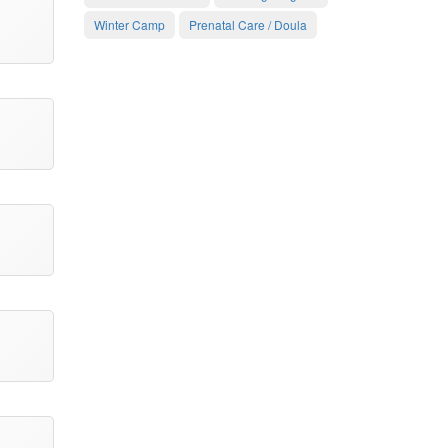
Winter Camp
Prenatal Care / Doula