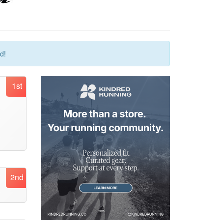
d!
1st
2nd