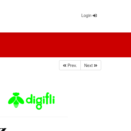
Login
Prev.
Next