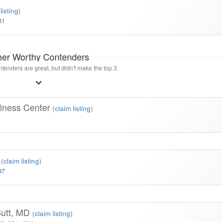
listing
)
31
her Worthy Contenders
tenders are great, but didn't make the top 3.
lness Center
(
claim listing
)
l
(
claim listing
)
97
Butt, MD
(
claim listing
)