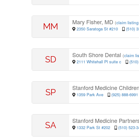
Mary Fisher, MD
(
claim listing
MM
2350 Saratoga St #210
(510) 
South Shore Dental
(
claim li
SD
2111 Whitehall Pl suite c
(510)
Stanford Medicine Childre
SP
1359 Park Ave
(925) 888-6991
Stanford Medicine Partner
SA
1332 Park St #202
(510) 523-