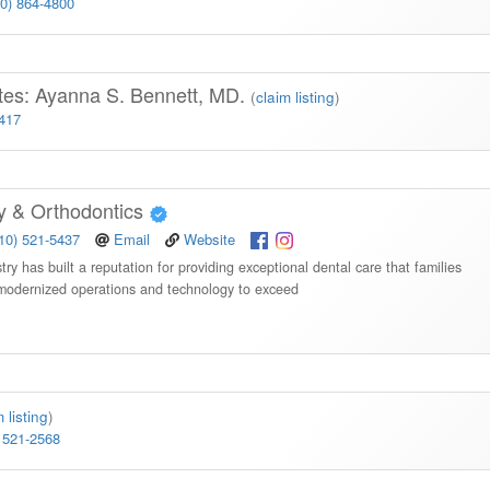
10) 864-4800
tes: Ayanna S. Bennett, MD.
(
claim listing
)
3417
ry & Orthodontics
10) 521-5437
Email
Website
y has built a reputation for providing exceptional dental care that families
 modernized operations and technology to exceed
 listing
)
 521-2568