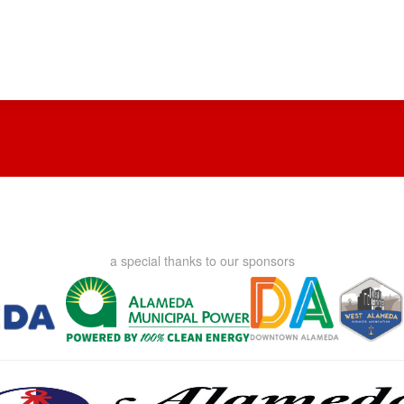
a special thanks to our sponsors