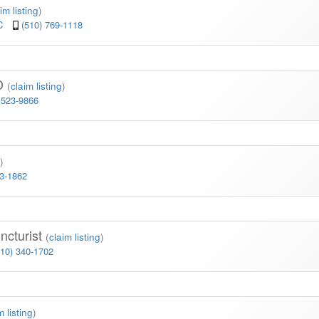
im listing
)
3C
(510) 769-1118
MD
(
claim listing
)
 523-9866
)
23-1862
ncturist
(
claim listing
)
510) 340-1702
m listing
)