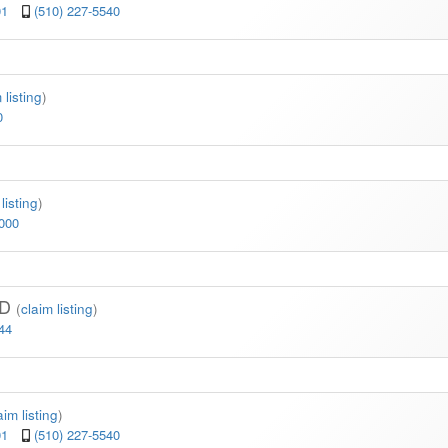
01
(510) 227-5540
 listing
)
0
listing
)
6000
MD
(
claim listing
)
44
aim listing
)
01
(510) 227-5540