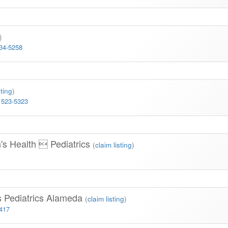
)
334-5258
sting
)
 523-5323
n's Health  Pediatrics
(
claim listing
)
s Pediatrics Alameda
(
claim listing
)
3417