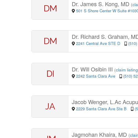
Dr. James S. Kong, MD
(
cla
DM
501 S Shore Center W Suite #10
Dr. Richard S. Graham, 
DM
2241 Central Ave STE D
(510)
Dr. Will Osibin III
(
claim listing
DI
2242 Santa Clara Ave
(510) 5
Jacob Wenger, L.Ac Acupu
JA
2229 Santa Clara Ave Ste B
(
Jagmohan Khaira, MD
(
clai