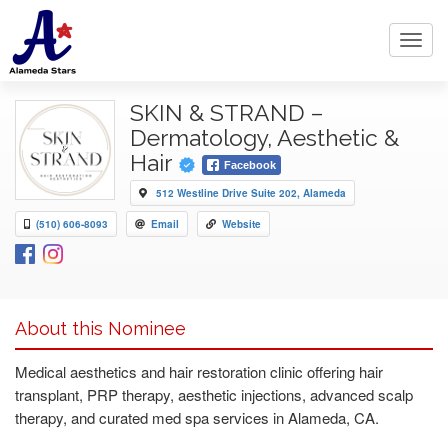
Toggl
navig
SKIN & STRAND –
Dermatology, Aesthetic &
Hair
Facebook
512 Westline Drive Suite 202, Alameda
(510) 606-8093
Email
Website
About this Nominee
Medical aesthetics and hair restoration clinic offering hair
transplant, PRP therapy, aesthetic injections, advanced scalp
therapy, and curated med spa services in Alameda, CA.