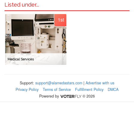
Listed under...
1st
Medical Services
Support:
support@alamedastars.com
|
Advertise with us
Privacy Policy
Terms of Service
Fulfillment Policy
DMCA
Powered by
© 2026