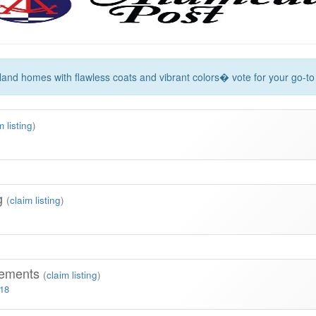
land homes with flawless coats and vibrant colors� vote for your go-to 
m listing
)
ng
(
claim listing
)
vements
(
claim listing
)
318