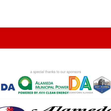
a special thanks to our sponsors