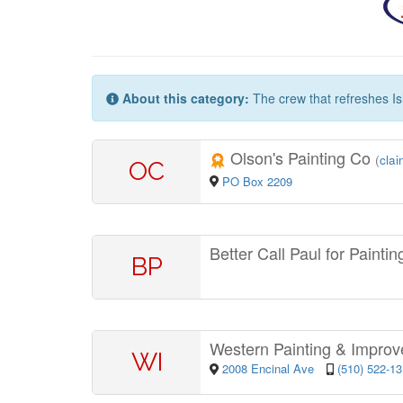
About this category:
The crew that refreshes Is
Olson's Painting Co
(
clai
OC
PO Box 2209
Better Call Paul for Painti
BP
Western Painting & Impro
WI
2008 Encinal Ave
(510) 522-1