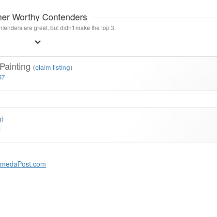
her Worthy Contenders
tenders are great, but didn't make the top 3.
 Painting
(
claim listing
)
57
g
)
3
amedaPost.com