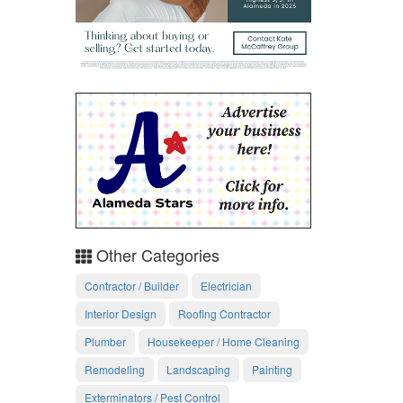
Other Categories
Contractor / Builder
Electrician
Interior Design
Roofing Contractor
Plumber
Housekeeper / Home Cleaning
Remodeling
Landscaping
Painting
Exterminators / Pest Control