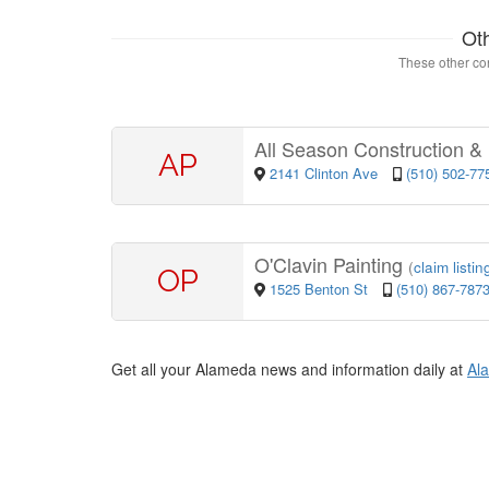
Ot
These other con
All Season Construction &
AP
2141 Clinton Ave
(510) 502-77
O'Clavin Painting
(
claim listin
OP
1525 Benton St
(510) 867-787
Get all your Alameda news and information daily at
Al