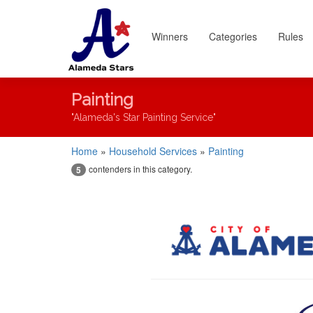
Winners
Categories
Rules
Painting
"Alameda's Star Painting Service"
Home
»
Household Services
»
Painting
contenders in this category.
5