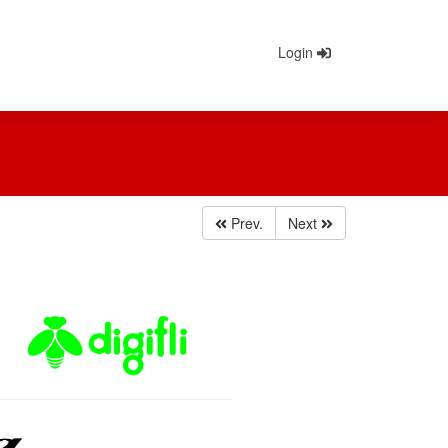
Login
Prev.
Next