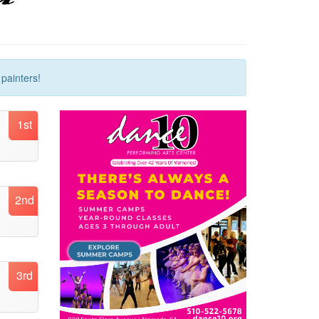
painters!
1st
2nd
3rd