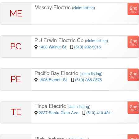
Massay Electric
2nd
(
claim listing
)
ME
(tied)
P J Erwin Electric Co
2nd
(
claim listing
)
PC
(tied)
1438 Walnut St
(510) 282-5015
Pacific Bay Electric
2nd
(
claim listing
)
PE
(tied)
1926 Everett St
(510) 865-2575
Tinpa Electric
2nd
(
claim listing
)
TE
(tied)
2237 Santa Clara Ave
(510) 410-4811
Rich Jackson