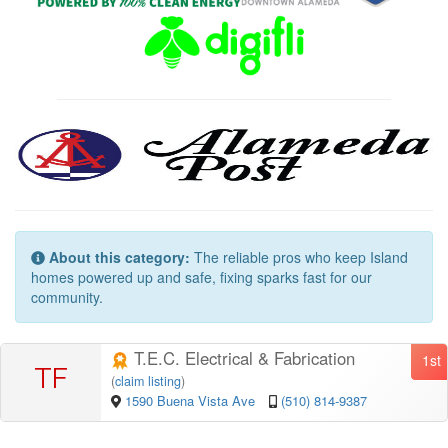
About this category:
The reliable pros who keep Island
homes powered up and safe, fixing sparks fast for our
community.
T.E.C. Electrical & Fabrication
1st
TF
(
claim listing
)
1590 Buena Vista Ave
(510) 814-9387