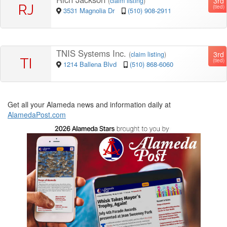
3rd
(
claim listing
)
RJ
(tied)
3531 Magnolia Dr
(510) 908-2911
TNIS Systems Inc.
3rd
(
claim listing
)
TI
(tied)
1214 Ballena Blvd
(510) 868-6060
Get all your Alameda news and information daily at
AlamedaPost.com