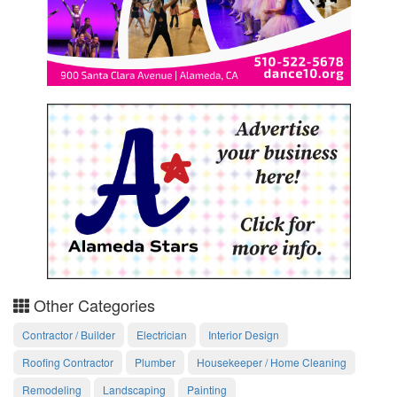
Other Categories
Contractor / Builder
Electrician
Interior Design
Roofing Contractor
Plumber
Housekeeper / Home Cleaning
Remodeling
Landscaping
Painting