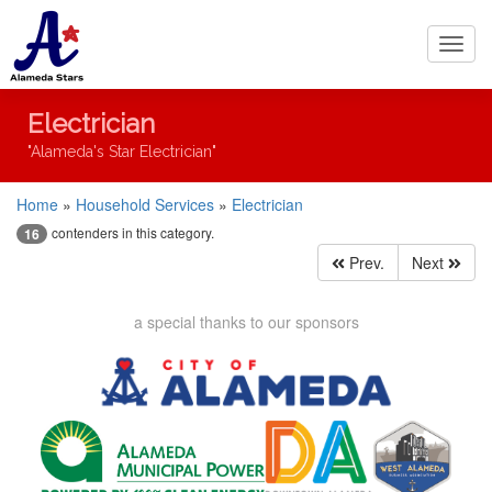
Toggl
navig
Electrician
"Alameda's Star Electrician"
Home
»
Household Services
»
Electrician
contenders in this category.
16
Prev.
Next
a special thanks to our sponsors