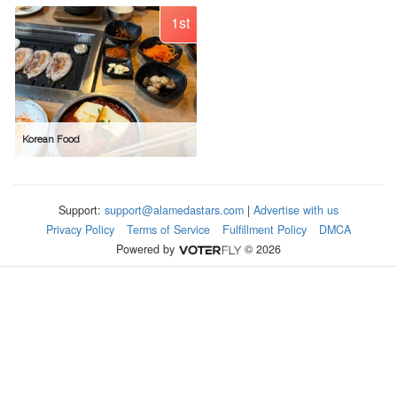
1st
Korean Food
Support:
support@alamedastars.com
|
Advertise with us
Privacy Policy
Terms of Service
Fulfillment Policy
DMCA
Powered by
© 2026