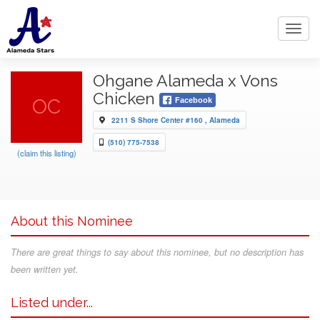
Toggl
navig
Ohgane Alameda x Vons
Chicken
OC
Facebook
2211 S Shore Center #160 , Alameda
(510) 775-7538
(claim this listing)
About this Nominee
There are great things to say about this nominee, but no description has
been written yet.
Listed under...