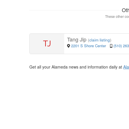
Ot
These other con
Tang Jip
(
claim listing
)
TJ
2201 S Shore Center
(510) 26
Get all your Alameda news and information daily at
Al