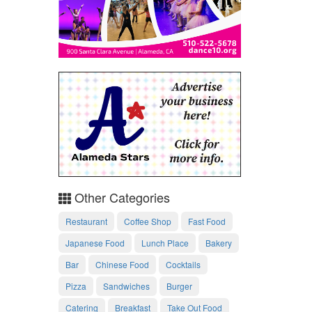
Other Categories
Restaurant
Coffee Shop
Fast Food
Japanese Food
Lunch Place
Bakery
Bar
Chinese Food
Cocktails
Pizza
Sandwiches
Burger
Catering
Breakfast
Take Out Food