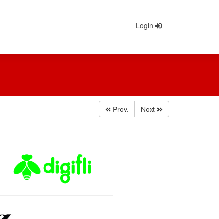
Login
Prev.
Next