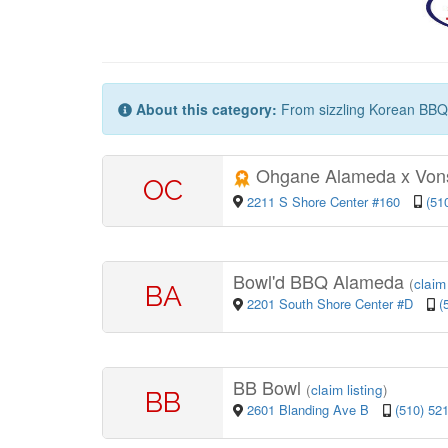
About this category:
From sizzling Korean BBQ to
Ohgane Alameda x Von
OC
2211 S Shore Center #160
(51
Bowl'd BBQ Alameda
(
claim 
BA
2201 South Shore Center #D
(
BB Bowl
(
claim listing
)
BB
2601 Blanding Ave B
(510) 52