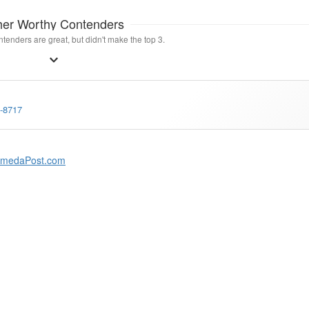
her Worthy Contenders
tenders are great, but didn't make the top 3.
3-8717
amedaPost.com