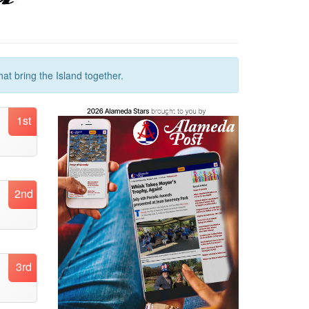
at bring the Island together.
1st
2nd
3rd