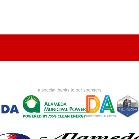
a special thanks to our sponsors