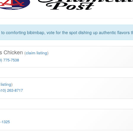
 comforting bibimbap, vote for the spot dishing up authentic flavors th
s Chicken
(
claim listing
)
0) 775-7538
listing
)
510) 263-8717
1-1325