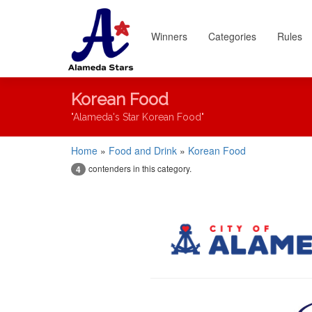
Winners
Categories
Rules
Korean Food
"Alameda's Star Korean Food"
Home
»
Food and Drink
»
Korean Food
contenders in this category.
4