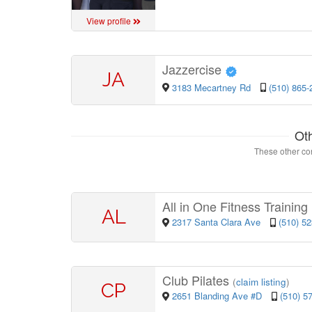
View profile
Jazzercise
JA
3183 Mecartney Rd
(510) 865-
Ot
These other con
All in One Fitness Trainin
AL
2317 Santa Clara Ave
(510) 5
Club Pilates
(
claim listing
)
CP
2651 Blanding Ave #D
(510) 5