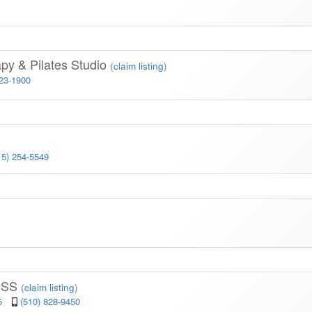
py & Pilates Studio
(
claim listing
)
523-1900
15) 254-5549
)
ESS
(
claim listing
)
05
(510) 828-9450