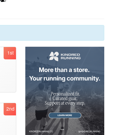
1st
2nd