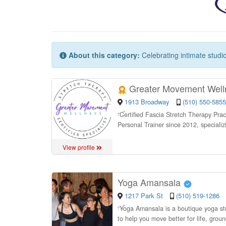
About this category:
Celebrating intimate studi
Greater Movement Wel
1913 Broadway
(510) 550-5855
“
Certified Fascia Stretch Therapy Pract
Personal Trainer since 2012, specializi
View profile
Yoga Amansala
1217 Park St
(510) 519-1286
“
Yoga Amansala is a boutique yoga st
to help you move better for life, grou