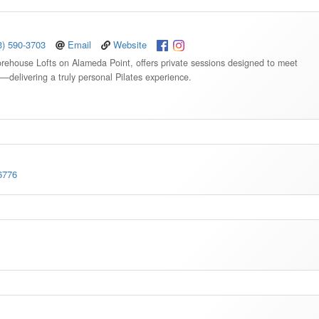
3) 590-3703
Email
Website
torehouse Lofts on Alameda Point, offers private sessions designed to meet
s—delivering a truly personal Pilates experience.
6776