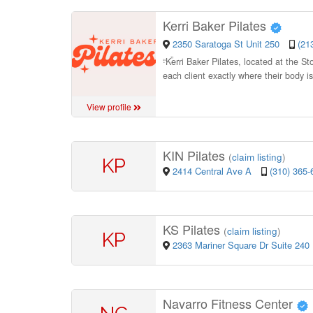
Kerri Baker Pilates
2350 Saratoga St Unit 250
(21
“
Kerri Baker Pilates, located at the S
each client exactly where their body i
View profile
KIN Pilates
(
claim listing
)
KP
2414 Central Ave A
(310) 365-
KS Pilates
(
claim listing
)
KP
2363 Mariner Square Dr Suite 240
Navarro Fitness Center