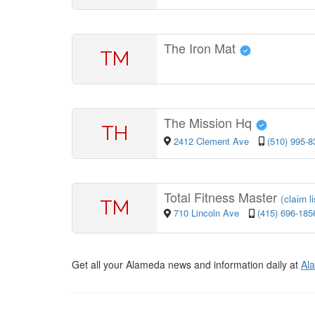
The Iron Mat
TM
The Mission Hq
TH
2412 Clement Ave
(510) 995-8
Total Fitness Master
(
claim l
TM
710 Lincoln Ave
(415) 696-185
Get all your Alameda news and information daily at
Al