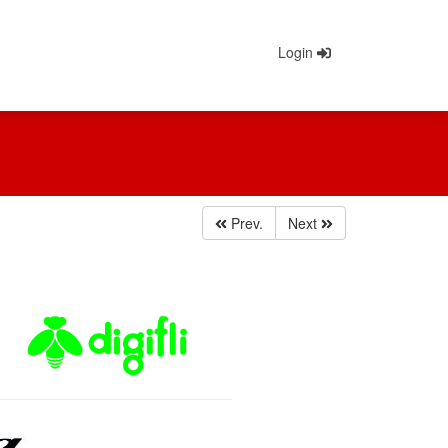
Login
Prev.
Next