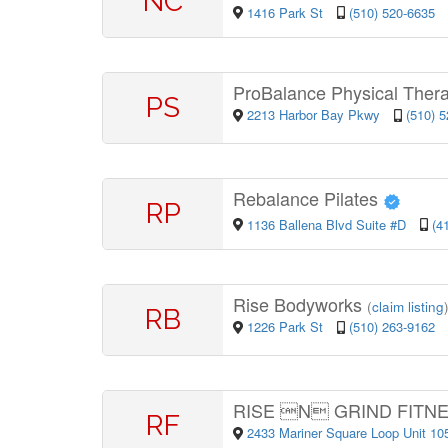
NC
1416 Park St
(510) 520-6635
ProBalance Physical Thera
PS
2213 Harbor Bay Pkwy
(510) 
Rebalance Pilates
RP
1136 Ballena Blvd Suite #D
(4
Rise Bodyworks
(
claim listing
RB
1226 Park St
(510) 263-9162
RISE N GRIND FITN
RF
2433 Mariner Square Loop Unit 1