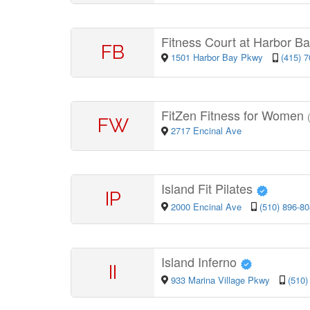
Fitness Court at Harbor B
FB
1501 Harbor Bay Pkwy
(415) 
FitZen Fitness for Women
FW
2717 Encinal Ave
Island Fit Pilates
IP
2000 Encinal Ave
(510) 896-8
Island Inferno
II
933 Marina Village Pkwy
(510)