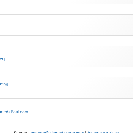
371
isting
)
6
amedaPost.com
Support:
support@alamedastars.com
|
Advertise with us