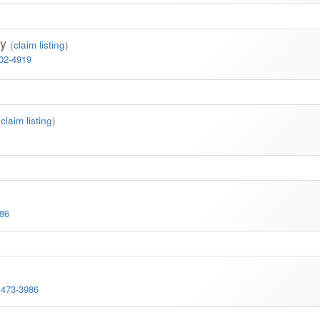
ay
(
claim listing
)
702-4919
(
claim listing
)
086
 473-3986