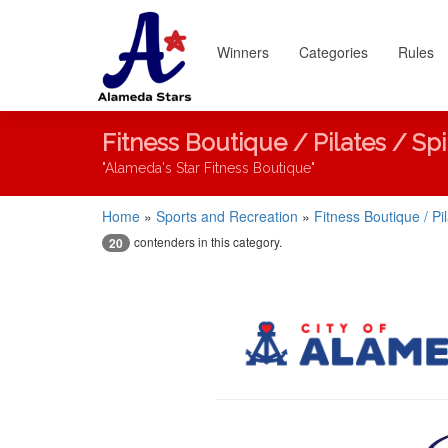
Winners
Categories
Rules
Fitness Boutique / Pilates / Sp
"Alameda's Star Fitness Boutique"
Home
»
Sports and Recreation
»
Fitness Boutique / Pi
contenders in this category.
20