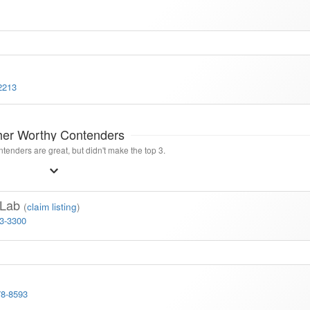
2213
her Worthy Contenders
tenders are great, but didn't make the top 3.
g Lab
(
claim listing
)
23-3300
78-8593