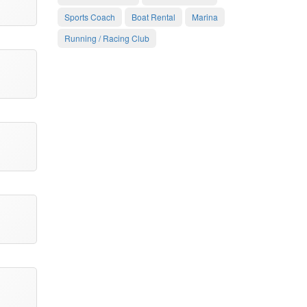
Sports Coach
Boat Rental
Marina
Running / Racing Club