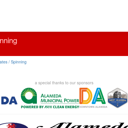
inning
lates / Spinning
a special thanks to our sponsors