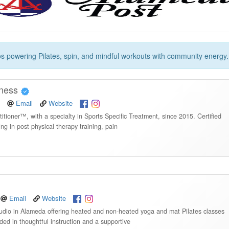
os powering Pilates, spin, and mindful workouts with community energy.
lness
Email
Website
itioner™, with a specialty in Sports Specific Treatment, since 2015. Certified
ng in post physical therapy training, pain
Email
Website
udio in Alameda offering heated and non-heated yoga and mat Pilates classes
nded in thoughtful instruction and a supportive