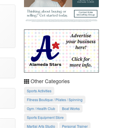
Other Categories
Sports Activities
Fitness Boutique / Pilates / Spinning
Gym / Health Club
Boat Works
Sports Equipment Store
Martial Arts Studio
Personal Trainer