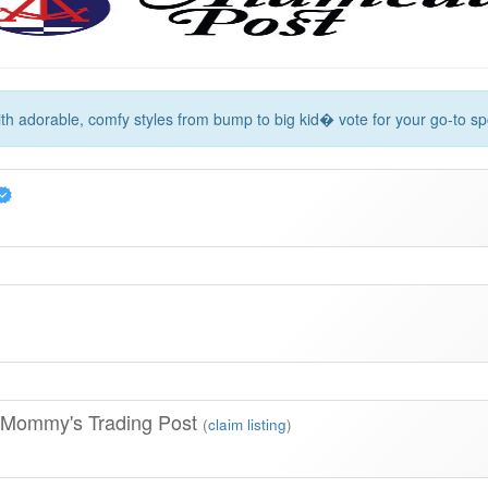
with adorable, comfy styles from bump to big kid� vote for your go-to spo
 Mommy's Trading Post
(
claim listing
)