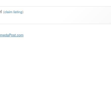
el
(
claim listing
)
amedaPost.com