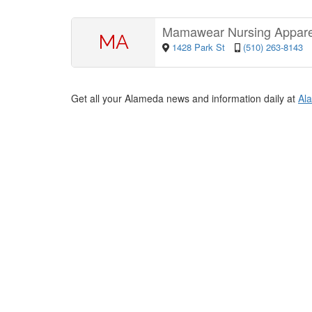
Mamawear Nursing Appar
MA
1428 Park St
(510) 263-8143
Get all your Alameda news and information daily at
Al