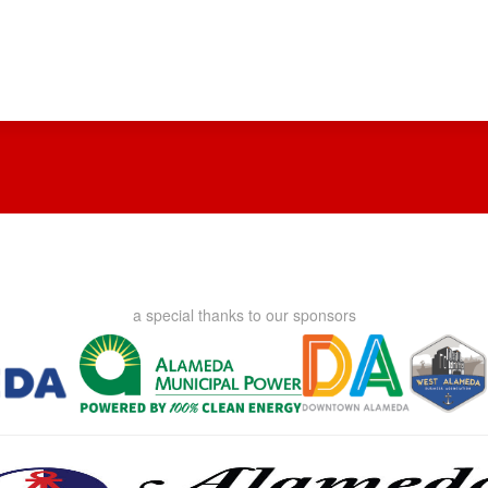
a special thanks to our sponsors