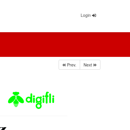
Login
Prev.
Next