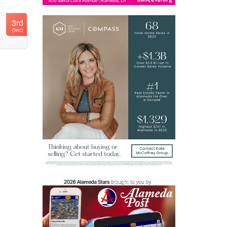
3rd
(tied)