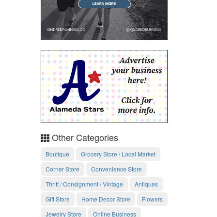
Other Categories
Boutique
Grocery Store / Local Market
Corner Store
Convenience Store
Thrift / Consignment / Vintage
Antiques
Gift Store
Home Decor Store
Flowers
Jewelry Store
Online Business