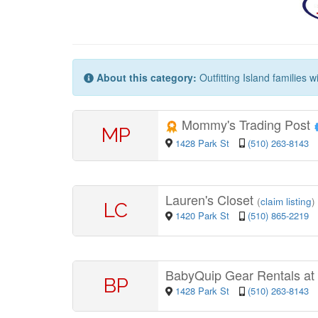
About this category:
Outfitting Island families 
Mommy's Trading Post
MP
1428 Park St
(510) 263-8143
Lauren's Closet
(
claim listing
)
LC
1420 Park St
(510) 865-2219
BabyQuip Gear Rentals at
BP
1428 Park St
(510) 263-8143