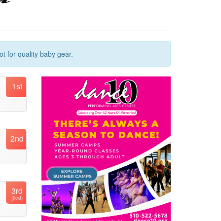
t for quality baby gear.
1st
2nd
3rd
(tied)