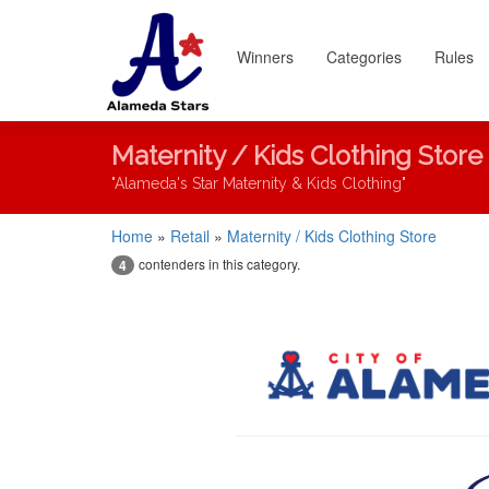
Winners
Categories
Rules
Maternity / Kids Clothing Store
"Alameda's Star Maternity & Kids Clothing"
Home
»
Retail
»
Maternity / Kids Clothing Store
contenders in this category.
4