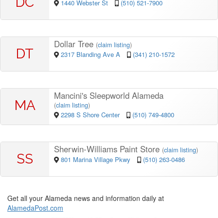
DC
1440 Webster St
(510) 521-7900
Dollar Tree
(
claim listing
)
DT
2317 Blanding Ave A
(341) 210-1572
Mancini's Sleepworld Alameda
MA
(
claim listing
)
2298 S Shore Center
(510) 749-4800
Sherwin-Williams Paint Store
(
claim listing
)
SS
801 Marina Village Pkwy
(510) 263-0486
Get all your Alameda news and information daily at
AlamedaPost.com