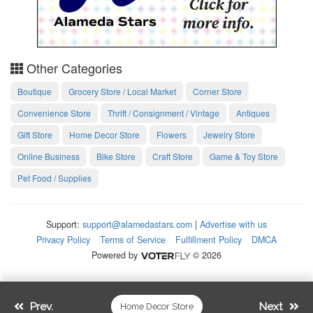
Other Categories
Boutique
Grocery Store / Local Market
Corner Store
Convenience Store
Thrift / Consignment / Vintage
Antiques
Gift Store
Home Decor Store
Flowers
Jewelry Store
Online Business
Bike Store
Craft Store
Game & Toy Store
Pet Food / Supplies
Support:
support@alamedastars.com
|
Advertise with us
Privacy Policy
Terms of Service
Fulfillment Policy
DMCA
Powered by
© 2026
Prev.
Next
Home Decor Store