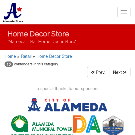
Toggl
navig
Home Decor Store
"Alameda's Star Home Decor Store"
Home
»
Retail
»
Home Decor Store
contenders in this category.
10
Prev.
Next
a special thanks to our sponsors