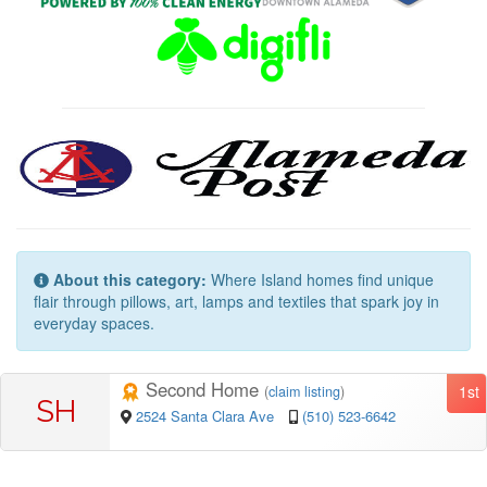
About this category:
Where Island homes find unique
flair through pillows, art, lamps and textiles that spark joy in
everyday spaces.
Second Home
1st
(
claim listing
)
SH
2524 Santa Clara Ave
(510) 523-6642