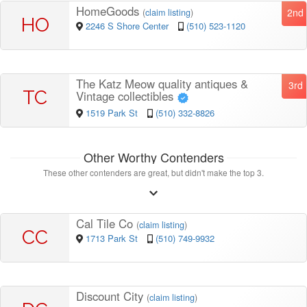
HomeGoods
2nd
(
claim listing
)
HO
2246 S Shore Center
(510) 523-1120
The Katz Meow quality antiques &
3rd
TC
Vintage collectibles
1519 Park St
(510) 332-8826
Other Worthy Contenders
These other contenders are great, but didn't make the top 3.
Cal Tile Co
(
claim listing
)
CC
1713 Park St
(510) 749-9932
Discount City
(
claim listing
)