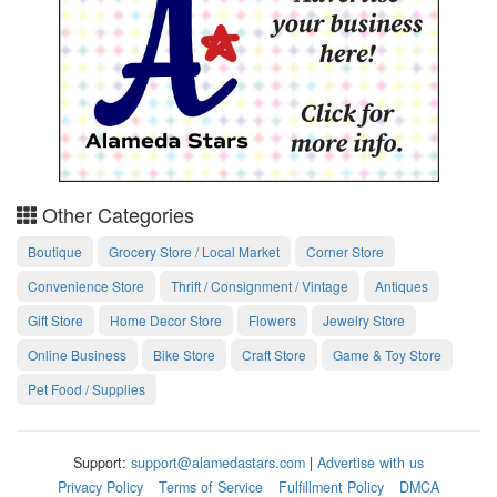
Other Categories
Boutique
Grocery Store / Local Market
Corner Store
Convenience Store
Thrift / Consignment / Vintage
Antiques
Gift Store
Home Decor Store
Flowers
Jewelry Store
Online Business
Bike Store
Craft Store
Game & Toy Store
Pet Food / Supplies
Support:
support@alamedastars.com
|
Advertise with us
Privacy Policy
Terms of Service
Fulfillment Policy
DMCA