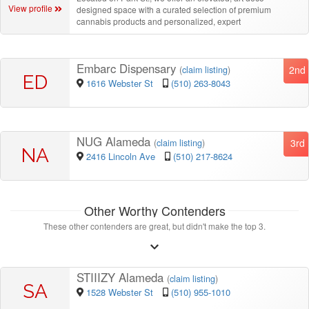
View profile
designed space with a curated selection of premium
cannabis products and personalized, expert
Embarc Dispensary
2nd
(
claim listing
)
ED
1616 Webster St
(510) 263-8043
NUG Alameda
3rd
(
claim listing
)
NA
2416 Lincoln Ave
(510) 217-8624
Other Worthy Contenders
These other contenders are great, but didn't make the top 3.
STIIIZY Alameda
(
claim listing
)
SA
1528 Webster St
(510) 955-1010