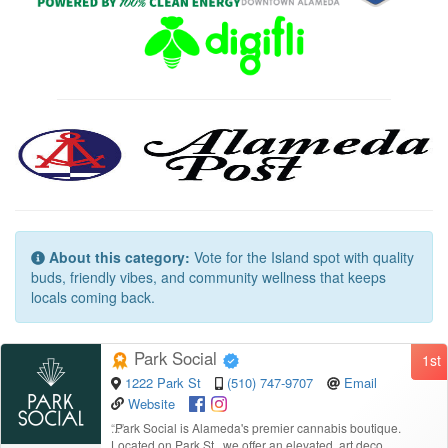
About this category:
Vote for the Island spot with quality
buds, friendly vibes, and community wellness that keeps
locals coming back.
Park Social
1st
1222 Park St
(510) 747-9707
Email
Website
“
Park Social is Alameda's premier cannabis boutique.
Located on Park St., we offer an elevated, art deco