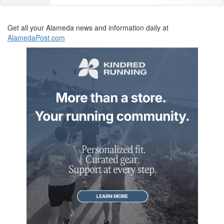
Get all your Alameda news and information daily at
AlamedaPost.com