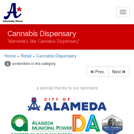
Toggl
navig
Cannabis Dispensary
"Alameda's Star Cannabis Dispensary"
Home
»
Retail
»
Cannabis Dispensary
contenders in this category.
4
Prev.
Next
a special thanks to our sponsors