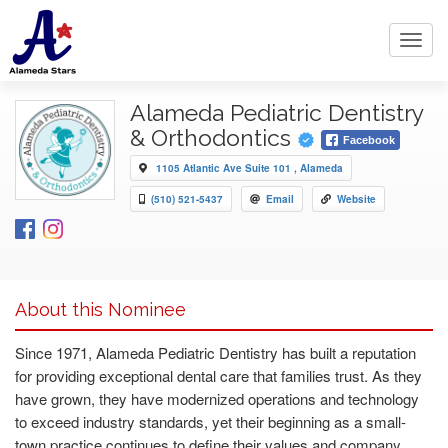
Toggl
navig
Alameda Pediatric Dentistry
& Orthodontics
Facebook
1105 Atlantic Ave Suite 101 , Alameda
(510) 521-5437
Email
Website
About this Nominee
Since 1971, Alameda Pediatric Dentistry has built a reputation
for providing exceptional dental care that families trust. As they
have grown, they have modernized operations and technology
to exceed industry standards, yet their beginning as a small-
town practice continues to define their values and company