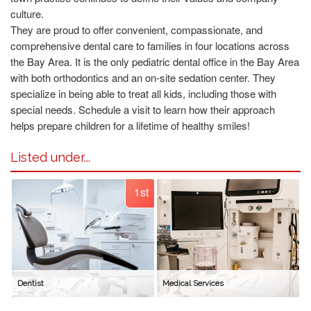
culture.
They are proud to offer convenient, compassionate, and
comprehensive dental care to families in four locations across
the Bay Area. It is the only pediatric dental office in the Bay Area
with both orthodontics and an on-site sedation center. They
specialize in being able to treat all kids, including those with
special needs. Schedule a visit to learn how their approach
helps prepare children for a lifetime of healthy smiles!
Listed under...
1st
Dentist
Medical Services