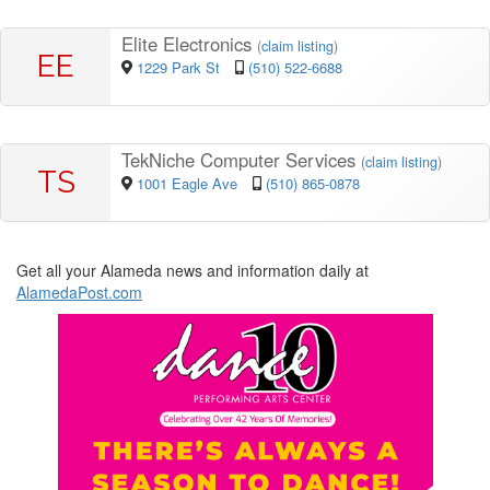
Elite Electronics
(
claim listing
)
EE
1229 Park St
(510) 522-6688
TekNiche Computer Services
(
claim listing
)
TS
1001 Eagle Ave
(510) 865-0878
Get all your Alameda news and information daily at
AlamedaPost.com