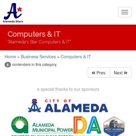
Toggl
navig
Computers & IT
"Alameda's Star Computers & IT"
Home
»
Business Services
»
Computers & IT
contenders in this category.
6
Prev.
Next
a special thanks to our sponsors