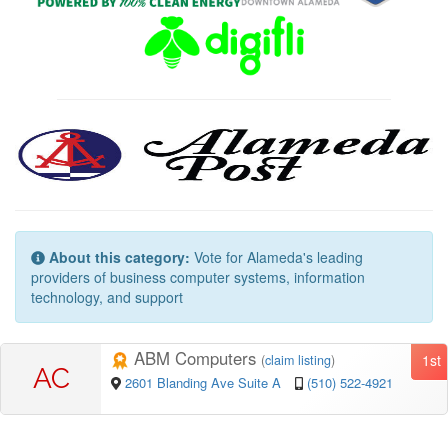
About this category:
Vote for Alameda's leading
providers of business computer systems, information
technology, and support
ABM Computers
1st
(
claim listing
)
AC
2601 Blanding Ave Suite A
(510) 522-4921