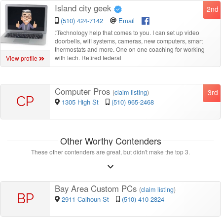
Island city geek
2nd
(510) 424-7142
Email
“
Technology help that comes to you. I can set up video
doorbells, wifi systems, cameras, new computers, smart
thermostats and more. One on one coaching for working
with tech. Retired federal
View profile
Computer Pros
3rd
(
claim listing
)
CP
1305 High St
(510) 965-2468
Other Worthy Contenders
These other contenders are great, but didn't make the top 3.
Bay Area Custom PCs
(
claim listing
)
BP
2911 Calhoun St
(510) 410-2824