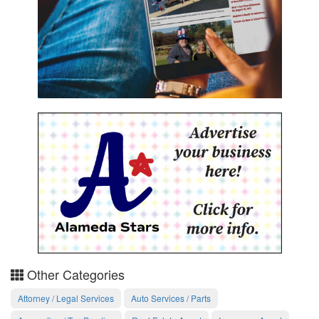
Other Categories
Attorney / Legal Services
Auto Services / Parts