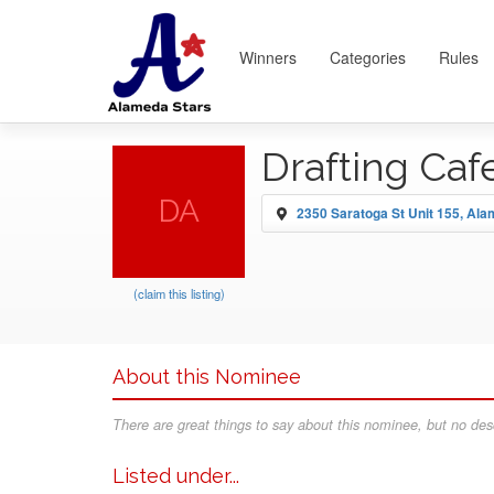
Winners
Categories
Rules
Drafting Caf
DA
2350 Saratoga St Unit 155, Al
(claim this listing)
About this Nominee
There are great things to say about this nominee, but no desc
Listed under...