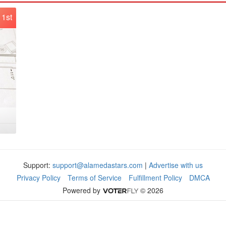
1st
Support:
support@alamedastars.com
|
Advertise with us
Privacy Policy
Terms of Service
Fulfillment Policy
DMCA
Powered by
© 2026