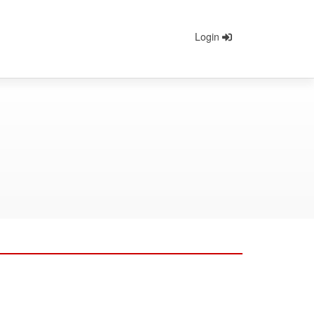
Login