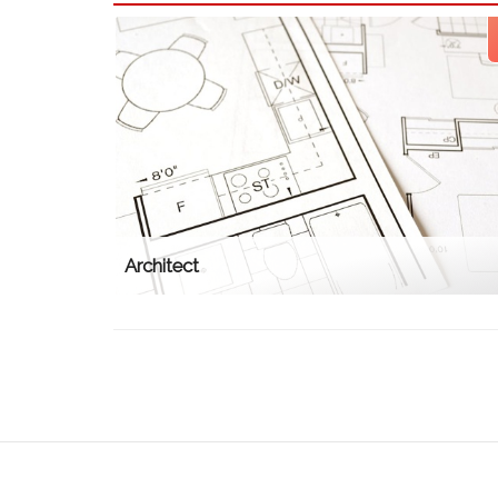
Architect