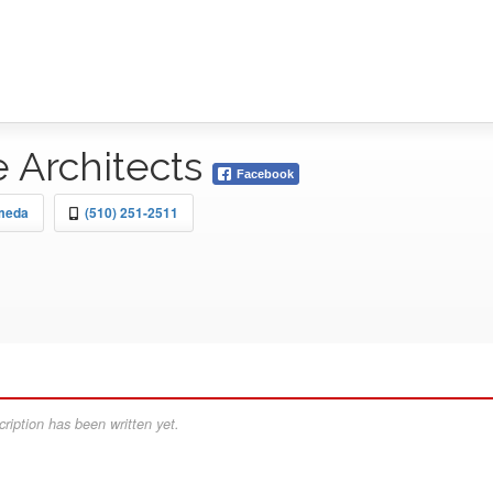
e Architects
Facebook
ameda
(510) 251-2511
ription has been written yet.