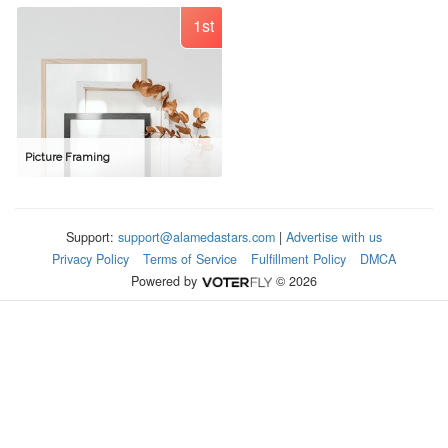
1st
Picture Framing
Support:
support@alamedastars.com
|
Advertise with us
Privacy Policy
Terms of Service
Fulfillment Policy
DMCA
Powered by
© 2026