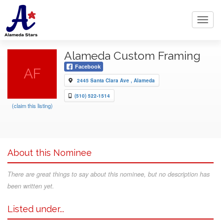
Toggl
navig
Alameda Custom Framing
Facebook
AF
2445 Santa Clara Ave , Alameda
(510) 522-1514
(claim this listing)
About this Nominee
There are great things to say about this nominee, but no description has
been written yet.
Listed under...