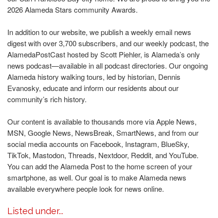
2026 Alameda Stars community Awards.
In addition to our website, we publish a weekly email news
digest with over 3,700 subscribers, and our weekly podcast, the
AlamedaPostCast hosted by Scott Piehler, is Alameda’s only
news podcast—available in all podcast directories. Our ongoing
Alameda history walking tours, led by historian, Dennis
Evanosky, educate and inform our residents about our
community’s rich history.
Our content is available to thousands more via Apple News,
MSN, Google News, NewsBreak, SmartNews, and from our
social media accounts on Facebook, Instagram, BlueSky,
TikTok, Mastodon, Threads, Nextdoor, Reddit, and YouTube.
You can add the Alameda Post to the home screen of your
smartphone, as well. Our goal is to make Alameda news
available everywhere people look for news online.
Listed under...