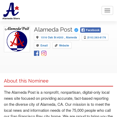
Toggl
navig
Alameda Post
Facebook
1516 Oak St #203 , Alameda
(510) 263-8176
Email
Website
About this Nominee
The Alameda Post is a nonprofit, nonpartisan, digital-only local
news site focused on providing accurate, fact-based reporting
on the diverse city of Alameda, CA. Our mission is to meet the
local news and information needs of the 75,000 people who call
our San Francisco Bay city home. We are proud to bring you the