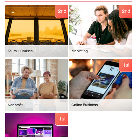
2nd
2nd
Tours / Cruises
Marketing
1st
Nonprofit
Online Business
1st