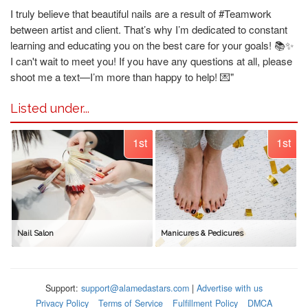
I truly believe that beautiful nails are a result of #Teamwork
between artist and client. That’s why I’m dedicated to constant
learning and educating you on the best care for your goals! 📚✨
I can't wait to meet you! If you have any questions at all, please
shoot me a text—I’m more than happy to help! 💌"
Listed under...
1st
1st
Nail Salon
Manicures & Pedicures
Support:
support@alamedastars.com
|
Advertise with us
Privacy Policy
Terms of Service
Fulfillment Policy
DMCA