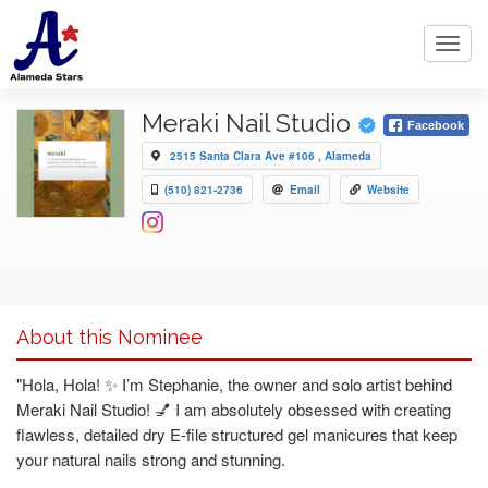
Toggl
navig
Meraki Nail Studio
Facebook
2515 Santa Clara Ave #106 , Alameda
(510) 821-2736
Email
Website
About this Nominee
"Hola, Hola! ✨ I’m Stephanie, the owner and solo artist behind
Meraki Nail Studio! 💅 I am absolutely obsessed with creating
flawless, detailed dry E-file structured gel manicures that keep
your natural nails strong and stunning.