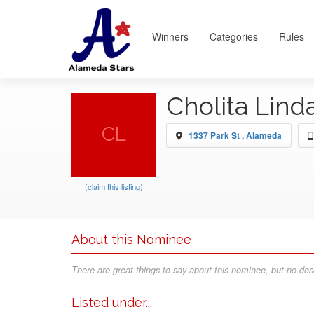
Winners
Categories
Rules
Cholita Lind
CL
1337 Park St , Alameda
(claim this listing)
About this Nominee
There are great things to say about this nominee, but no desc
Listed under...