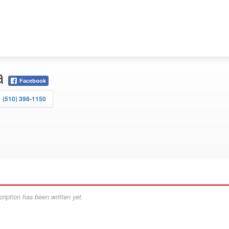
a
Facebook
(510) 398-1150
ription has been written yet.