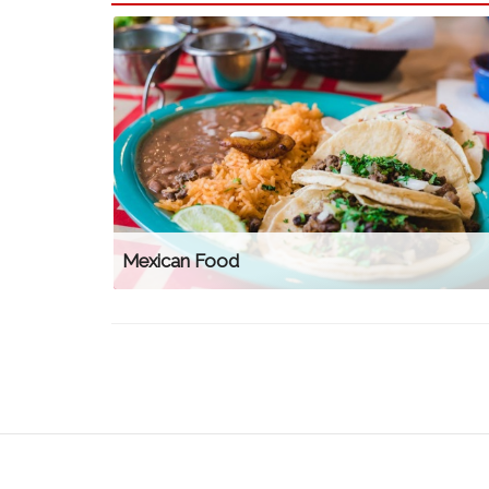
Mexican Food