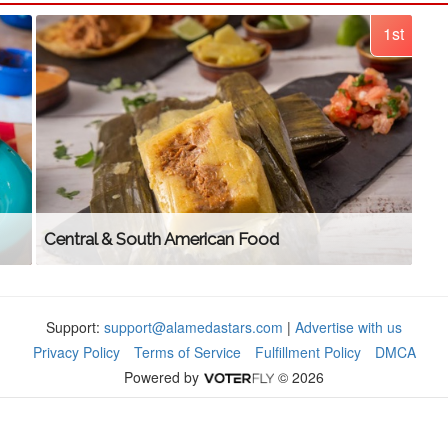
1st
Central & South American Food
Support:
support@alamedastars.com
|
Advertise with us
Privacy Policy
Terms of Service
Fulfillment Policy
DMCA
Powered by
© 2026