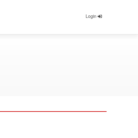
Login