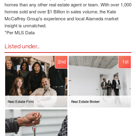
homes than any other real estate agent or team. With over 1,000
homes sold and over $1 Billion in sales volume, the Kate
McCaffrey Group's experience and local Alameda market
insight is unmatched.
*Per MLS Data
Listed under...
2nd
1st
Real Estate Firm
Real Estate Broker