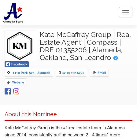
Toggl
navig
Kate McCaffrey Group | Real
Estate Agent | Compass |
DRE 01355206 | Alameda,
Oakland, San Leandro
Facebook
1410 Park Ave , Alameda
(510) 522-5223
Email
Website
About this Nominee
Kate McCaffrey Group is the #1 real estate team in Alameda
since 2014, consistently selling between 2 - 4 times* more