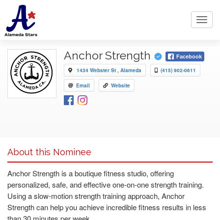
Toggl
navig
Anchor Strength
Facebook
1434 Webster St , Alameda
(415) 902-0611
Email
Website
About this Nominee
Anchor Strength is a boutique fitness studio, offering
personalized, safe, and effective one-on-one strength training.
Using a slow-motion strength training approach, Anchor
Strength can help you achieve incredible fitness results in less
than 30 minutes per week.