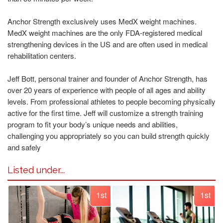
Anchor Strength exclusively uses MedX weight machines.
MedX weight machines are the only FDA-registered medical
strengthening devices in the US and are often used in medical
rehabilitation centers.
Jeff Bott, personal trainer and founder of Anchor Strength, has
over 20 years of experience with people of all ages and ability
levels. From professional athletes to people becoming physically
active for the first time. Jeff will customize a strength training
program to fit your body’s unique needs and abilities,
challenging you appropriately so you can build strength quickly
and safely
Listed under...
1st
1st