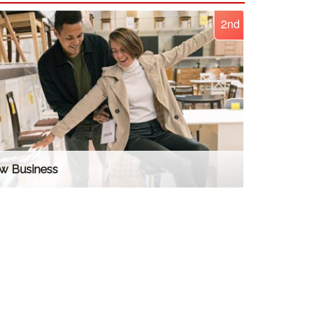
2nd
w Business