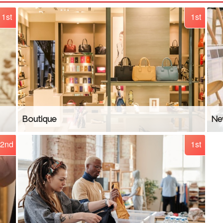
1st
1st
Boutique
Ne
2nd
1st