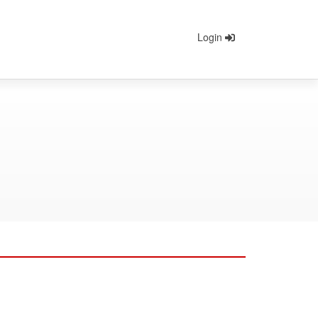
Login