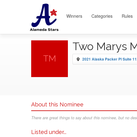
Winners
Categories
Rules
Two Marys M
TM
2021 Alaska Packer Pl Suite 1
About this Nominee
There are great things to say about this nominee, but no desc
Listed under...