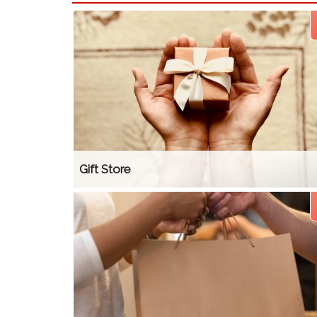
Gift Store