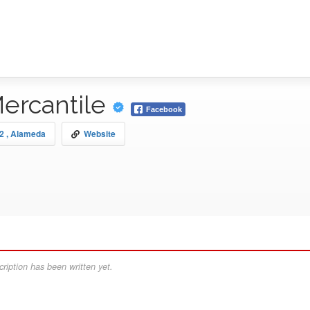
ercantile
Facebook
12 , Alameda
Website
ription has been written yet.