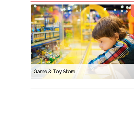
Game & Toy Store