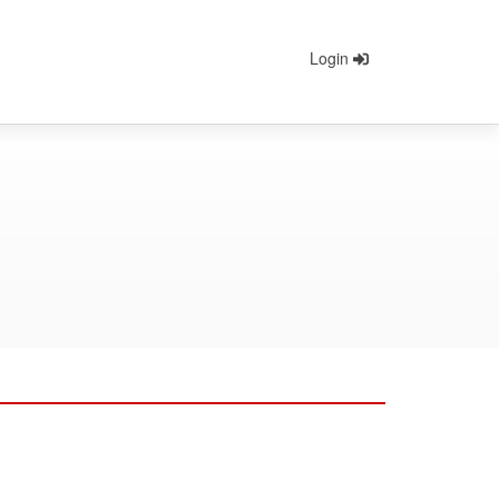
Login