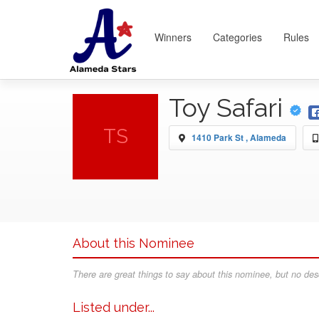
Winners
Categories
Rules
Toy Safari
TS
1410 Park St , Alameda
About this Nominee
There are great things to say about this nominee, but no desc
Listed under...