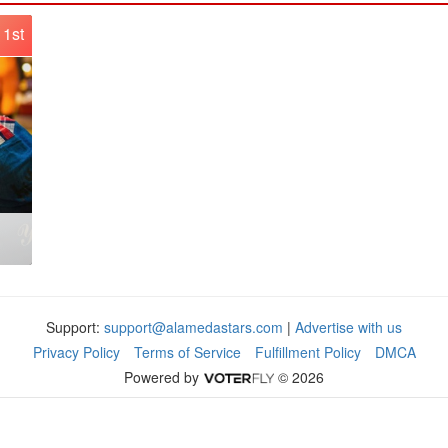
1st
Support:
support@alamedastars.com
|
Advertise with us
Privacy Policy
Terms of Service
Fulfillment Policy
DMCA
Powered by
© 2026