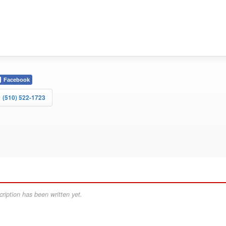
Facebook
(510) 522-1723
ription has been written yet.