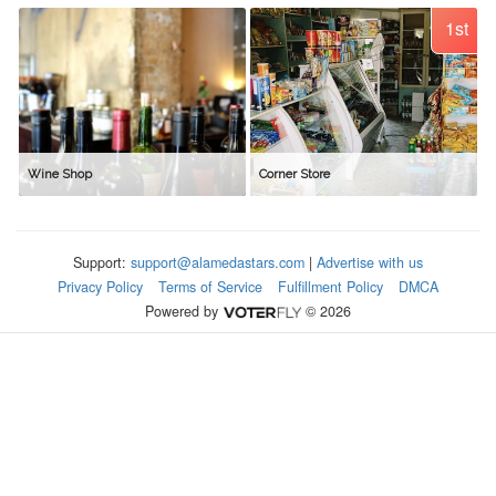
1st
Wine Shop
Corner Store
Support:
support@alamedastars.com
|
Advertise with us
Privacy Policy
Terms of Service
Fulfillment Policy
DMCA
Powered by
© 2026