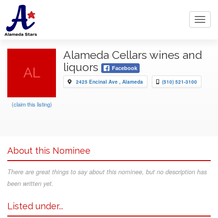
Toggl
navig
Alameda Cellars wines and
liquors
AL
Facebook
2425 Encinal Ave , Alameda
(510) 521-3100
(claim this listing)
About this Nominee
There are great things to say about this nominee, but no description has
been written yet.
Listed under...