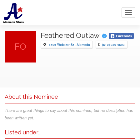
Toggl
navig
Feathered Outlaw
Facebook
FO
1506 Webster St , Alameda
(510) 239-4593
About this Nominee
There are great things to say about this nominee, but no description has
been written yet.
Listed under...