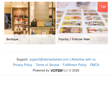
1st
Boutique
Psychic / Fortune Teller
Support:
support@alamedastars.com
|
Advertise with us
Privacy Policy
Terms of Service
Fulfillment Policy
DMCA
Powered by
© 2026