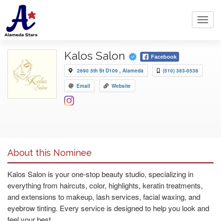
Toggl
navig
Kalos Salon
Facebook
2690 5th St D109 , Alameda
(510) 383-0538
Email
Website
About this Nominee
Kalos Salon is your one-stop beauty studio, specializing in
everything from haircuts, color, highlights, keratin treatments,
and extensions to makeup, lash services, facial waxing, and
eyebrow tinting. Every service is designed to help you look and
feel your best.