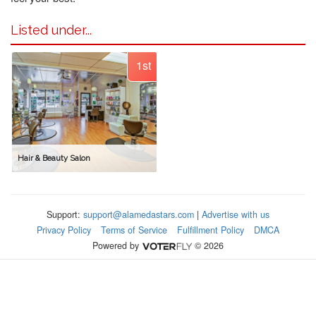
Listed under...
1st
Hair & Beauty Salon
Support:
support@alamedastars.com
|
Advertise with us
Privacy Policy
Terms of Service
Fulfillment Policy
DMCA
Powered by
© 2026