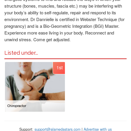
structure (bones, muscles, fascia etc.) may be interfering with
your body’s ability to self-regulate, repair and respond to its
environment. Dr Dannielle is certified in Webster Technique (for
pregnancy) and is a Bio-Geometric Integration (BGI) Master.
Experience more ease living in your body. Reconnect and
unwind stress. Come get adjusted.
Listed under...
1st
Chiropractor
Support:
support@alamedastars.com
|
Advertise with us