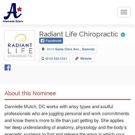
Toggl
navig
Radiant Life Chiropractic
Facebook
3111 Santa Clara Ave , Alameda
(510) 523-1221
Website
About this Nominee
Dannielle Mutch, DC works with artsy types and soulful
professionals who are juggling personal and work commitments
and know there’s more to life than just getting by. She applies
her deep understanding of anatomy, physiology and the body’s
energetic systems to find and release the ways in which your