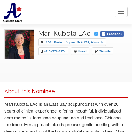
Toggl
navig
Mari Kubota LAc.
Facebook
2381 Mariner Square Dr # 175, Alameda
(510) 770-6274
Email
Website
About this Nominee
Mari Kubota, LAc is an East Bay acupuncturist with over 20
years of clinical experience, offering thoughtful, individualized
care rooted in Japanese acupuncture and traditional Chinese
medicine. Her approach blends precise, gentle needling with a
deep understanding of the body’s natural capacity to heal. Mari