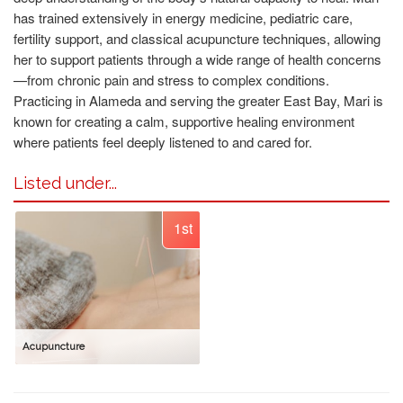
has trained extensively in energy medicine, pediatric care,
fertility support, and classical acupuncture techniques, allowing
her to support patients through a wide range of health concerns
—from chronic pain and stress to complex conditions.
Practicing in Alameda and serving the greater East Bay, Mari is
known for creating a calm, supportive healing environment
where patients feel deeply listened to and cared for.
Listed under...
1st
Acupuncture