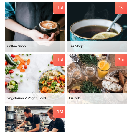
1st
1st
Coffee Shop
Tea Shop
1st
2nd
Vegetarian / Vegan Food
Brunch
1st