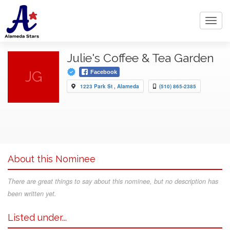
Toggl
navig
Julie's Coffee & Tea Garden
JG
Facebook
1223 Park St , Alameda
(510) 865-2385
About this Nominee
There are great things to say about this nominee, but no description has
been written yet.
Listed under...