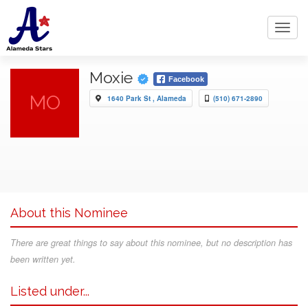
Toggl
navig
Moxie
Facebook
MO
1640 Park St , Alameda
(510) 671-2890
About this Nominee
There are great things to say about this nominee, but no description has
been written yet.
Listed under...