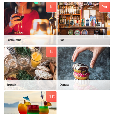
1st
2nd
Restaurant
Bar
1st
Brunch
Donuts
1st