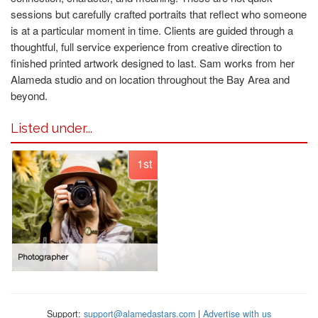
sessions but carefully crafted portraits that reflect who someone
is at a particular moment in time. Clients are guided through a
thoughtful, full service experience from creative direction to
finished printed artwork designed to last. Sam works from her
Alameda studio and on location throughout the Bay Area and
beyond.
Listed under...
1st
Photographer
Support:
support@alamedastars.com
|
Advertise with us