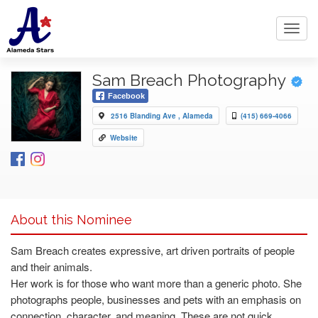
Toggl
navig
Sam Breach Photography
Facebook
2516 Blanding Ave , Alameda
(415) 669-4066
Website
About this Nominee
Sam Breach creates expressive, art driven portraits of people
and their animals.
Her work is for those who want more than a generic photo. She
photographs people, businesses and pets with an emphasis on
connection, character, and meaning. These are not quick